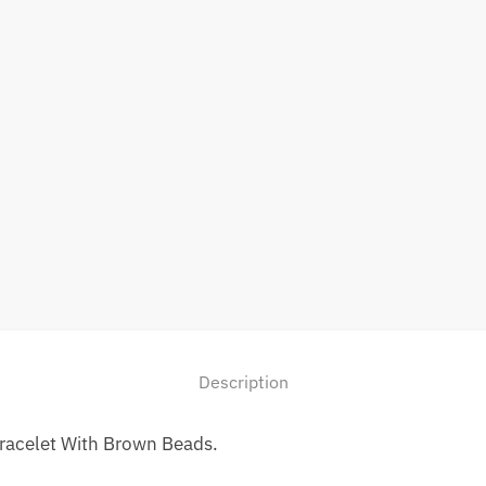
Description
Bracelet With Brown Beads.