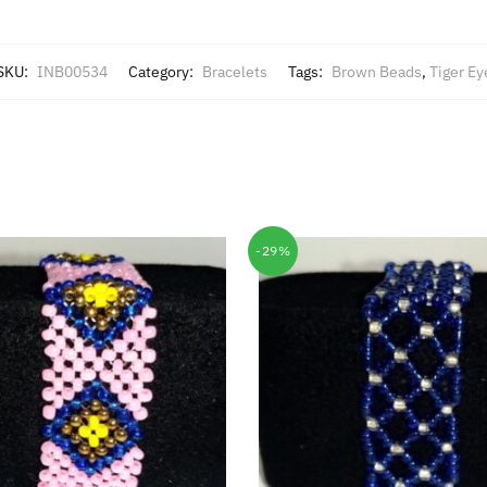
SKU:
INB00534
Category:
Bracelets
Tags:
Brown Beads
,
Tiger Ey
-29%