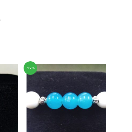
e
-17%