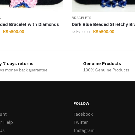
S
BRACELETS
ded Bracelet with Diamonds
Dark Blue Beaded Stretchy Br
Original
Current
Original
Current
KSh
500.00
KSh
500.00
KSh
700.00
price
price
price
price
was:
is:
was:
is:
KSh700.00.
KSh500.00.
KSh700.00.
KSh500.00
y 7 days returns
Genuine Products
ays money back guarantee
100% Genuine Products
FOLLOW
unt
Facebook
r Help
Twitter
Us
Instagram