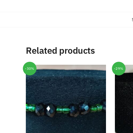
Related products
-30%
-29%