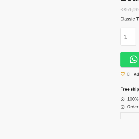
KSh
1,20
Classic 
Tiger
Eye
Stretchy
Bracelet
With
Brown
Ad
Beads
quantity
Free ship
100% 
Order