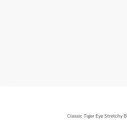
Classic Tiger Eye Stretchy 