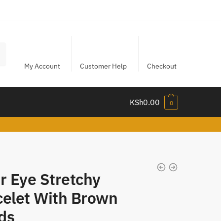
My Account
Customer Help
Checkout
KSh
0.00
0
r Eye Stretchy
celet With Brown
ds