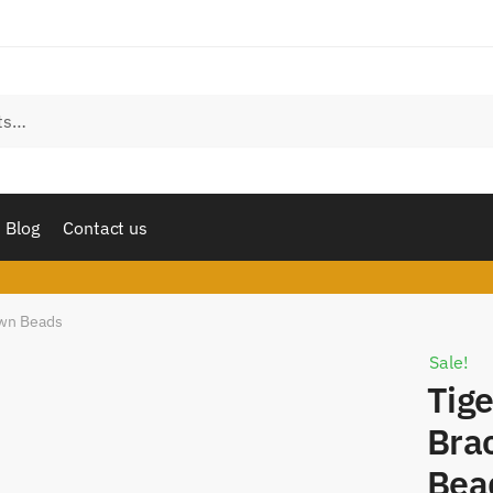
est a call back
 number
*
l
Sms
Whatsapp
Blog
Contact us
mit
own Beads
Sale!
Tige
Bra
Bea