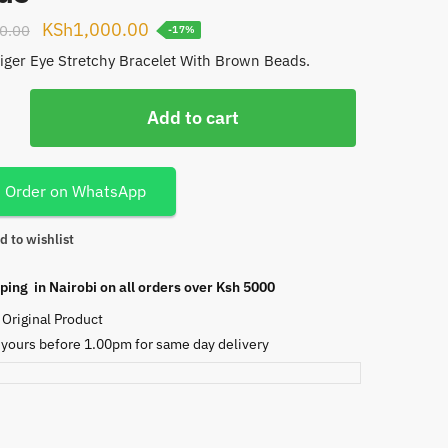
Original
Current
KSh
1,000.00
0.00
-17%
price
price
Tiger Eye Stretchy Bracelet With Brown Beads.
was:
is:
KSh1,200.00.
KSh1,000.00.
Add to cart
Order on WhatsApp
d to wishlist
ping in Nairobi on all orders over Ksh 5000
Original Product
 yours before 1.00pm for same day delivery