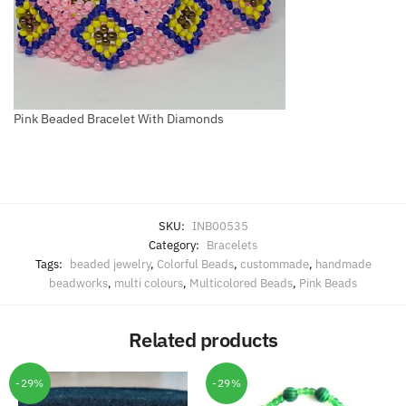
Pink Beaded Bracelet With Diamonds
SKU:
INB00535
Category:
Bracelets
Tags:
beaded jewelry
,
Colorful Beads
,
custommade
,
handmade
beadworks
,
multi colours
,
Multicolored Beads
,
Pink Beads
Related products
-29%
-29%