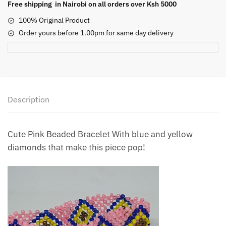
Free shipping in Nairobi on all orders over Ksh 5000
100% Original Product
Order yours before 1.00pm for same day delivery
Description
Cute Pink Beaded Bracelet With blue and yellow
diamonds that make this piece pop!