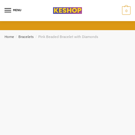
Skip
Skip
to
to
MENU
0
Submit
navigation
content
Home
/
Bracelets
/
Pink Beaded Bracelet with Diamonds