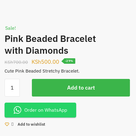
Sale!
Pink Beaded Bracelet
with Diamonds
Original
Current
KSh
500.00
KSh
700.00
-29%
price
price
Cute Pink Beaded Stretchy Bracelet.
was:
is:
Pink
KSh700.00.
KSh500.00.
Add to cart
Beaded
Bracelet
with
Order on WhatsApp
Diamonds
quantity
Add to wishlist