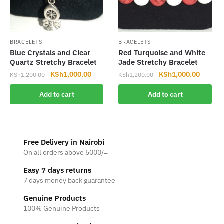
BRACELETS
BRACELETS
Blue Crystals and Clear
Red Turquoise and White
Quartz Stretchy Bracelet
Jade Stretchy Bracelet
Original
Current
Original
Current
KSh
1,000.00
KSh
1,000.00
KSh
1,200.00
KSh
1,200.00
price
price
price
price
Add to cart
Add to cart
was:
is:
was:
is:
KSh1,200.00.
KSh1,000.00.
KSh1,200.00.
KSh1,0
Free Delivery in Nairobi
On all orders above 5000/=
Easy 7 days returns
7 days money back guarantee
Genuine Products
100% Genuine Products