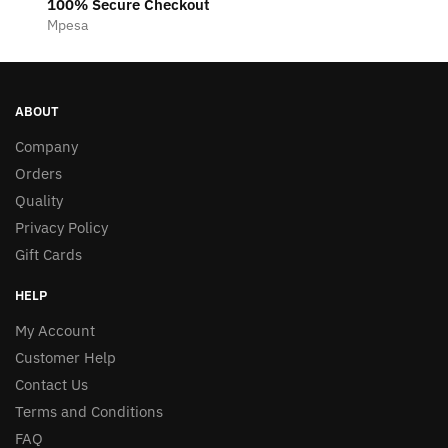
100% Secure Checkout
Mpesa
ABOUT
Company
Orders
Quality
Privacy Policy
Gift Cards
HELP
My Account
Customer Help
Contact Us
Terms and Conditions
FAQ