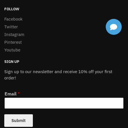
FOLLOW
Facebook
Twitter
Instagram
Pinterest
Youtube
SIGN UP
Sign up to our newsletter and receive 10% off your first
order!
Email
*
Submit