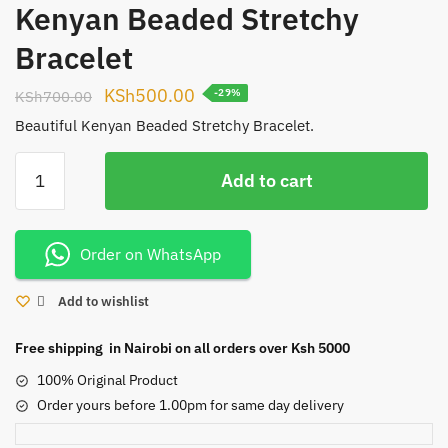
Kenyan Beaded Stretchy
Bracelet
Original
Current
KSh
500.00
KSh
700.00
-29%
price
price
Beautiful Kenyan Beaded Stretchy Bracelet.
was:
is:
Kenyan
KSh700.00.
KSh500.00.
Add to cart
Beaded
Stretchy
Bracelet
Order on WhatsApp
quantity
Add to wishlist
Free shipping in Nairobi on all orders over Ksh 5000
100% Original Product
Order yours before 1.00pm for same day delivery