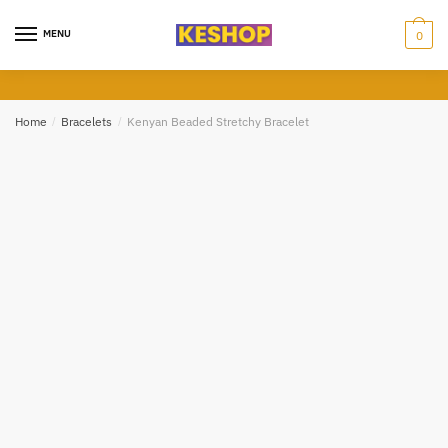
Skip
Skip
to
to
MENU
0
Call
Sms
Whatsapp
navigation
content
Submit
Home
/
Bracelets
/
Kenyan Beaded Stretchy Bracelet