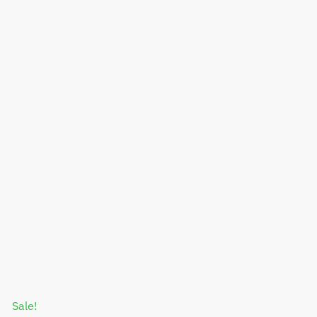
Sale!