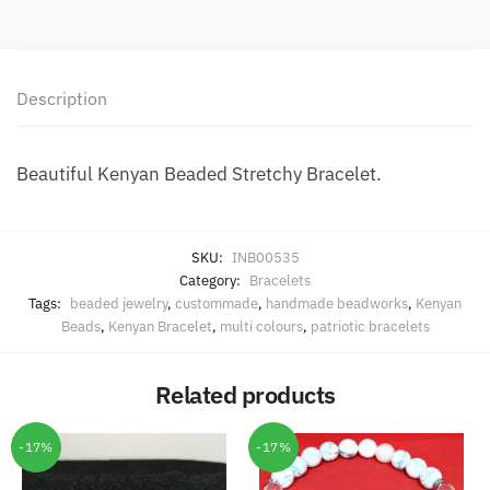
Description
Beautiful Kenyan Beaded Stretchy Bracelet.
SKU:
INB00535
Category:
Bracelets
Tags:
beaded jewelry
,
custommade
,
handmade beadworks
,
Kenyan
Beads
,
Kenyan Bracelet
,
multi colours
,
patriotic bracelets
Related products
-17%
-17%