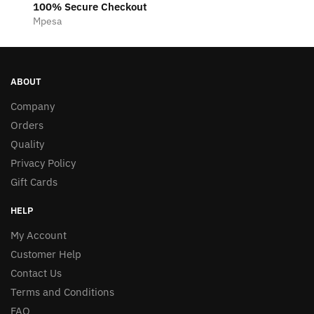
100% Secure Checkout
Mpesa
ABOUT
Company
Orders
Quality
Privacy Policy
Gift Cards
HELP
My Account
Customer Help
Contact Us
Terms and Conditions
FAQ