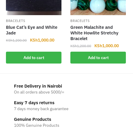
BRACELETS
BRACELETS
Blue Cat’s Eye and White
Green Malachite and
Jade
White Howlite Stretchy
Bracelet
Original
Current
KSh
1,000.00
KSh
1,200.00
Original
Current
KSh
1,000.00
price
price
KSh
1,200.00
price
price
was:
is:
Add to cart
Add to cart
was:
is:
KSh1,200.00.
KSh1,000.00.
KSh1,200.00.
KSh1,0
Free Delivery in Nairobi
On all orders above 5000/=
Easy 7 days returns
7 days money back guarantee
Genuine Products
100% Genuine Products