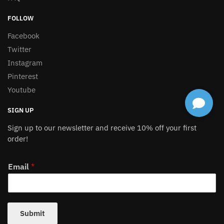
FOLLOW
Facebook
Twitter
Instagram
Pinterest
Youtube
SIGN UP
Sign up to our newsletter and receive 10% off your first
order!
Email
*
Submit