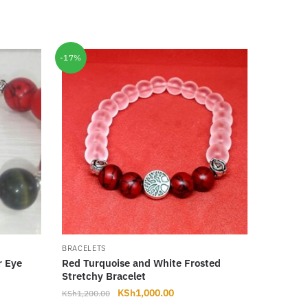
-17%
BRACELETS
r Eye
Red Turquoise and White Frosted
Stretchy Bracelet
t
Original
Current
KSh
1,000.00
KSh
1,200.00
price
price