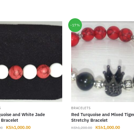
-17%
S
BRACELETS
uoise and White Jade
Red Turquoise and Mixed Tige
 Bracelet
Stretchy Bracelet
Original
Current
Original
Curren
KSh
1,000.00
KSh
1,000.00
00
KSh
1,200.00
price
price
price
price