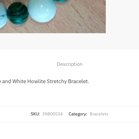
Description
and White Howlite Stretchy Bracelet.
SKU:
INB00534
Category:
Bracelets