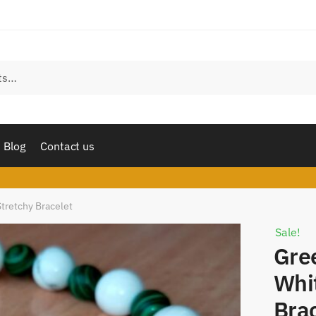
est a call back
 number
*
l
Sms
Whatsapp
Blog
Contact us
mit
tretchy Bracelet
Sale!
Gre
Whi
Bra