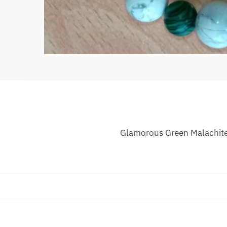
Glamorous Green Malachite 