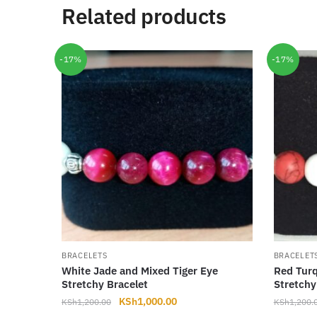
Related products
-17%
-17%
BRACELETS
BRACELET
White Jade and Mixed Tiger Eye
Red Turq
Stretchy Bracelet
Stretchy
Original
Current
KSh
1,000.00
KSh
1,200.00
KSh
1,200.
price
price