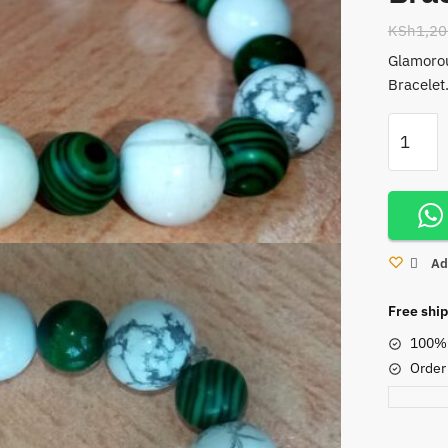
KSh
1,20
Glamorou
Bracelet
Green
Malachi
and
White
Howlite
Stretchy
Ad
Bracelet
quantity
Free ship
100% 
Order