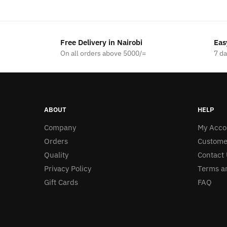
was:
is:
KSh1,200.00.
KSh1,000.00.
Free Delivery in Nairobi
Eas
On all orders above 5000/=
7 d
ABOUT
HELP
Company
My Acco
Orders
Custome
Quality
Contact 
Privacy Policy
Terms a
Gift Cards
FAQ