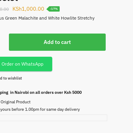
Original
Current
KSh
1,000.00
0.00
-17%
price
price
s Green Malachite and White Howlite Stretchy
.
was:
is:
KSh1,200.00.
KSh1,000.00.
Add to cart
te
Order on WhatsApp
d to wishlist
ping in Nairobi on all orders over Ksh 5000
Original Product
 yours before 1.00pm for same day delivery