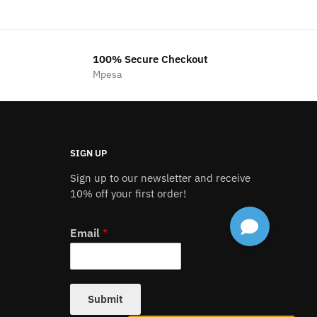
was:
is:
00.00.
KSh1,200.00.
KSh1,000.00.
100% Secure Checkout
Mpesa
SIGN UP
Sign up to our newsletter and receive
10% off your first order!
Email
*
Submit