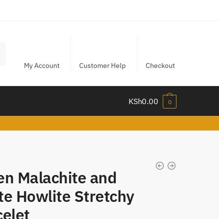
My Account
Customer Help
Checkout
KSh
0.00
0
en Malachite and
te Howlite Stretchy
celet