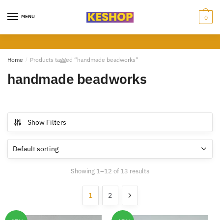
Skip
Skip
to
to
MENU
0
navigation
content
Home
/
Products tagged “handmade beadworks”
handmade beadworks
Show Filters
Showing 1–12 of 13 results
1
2