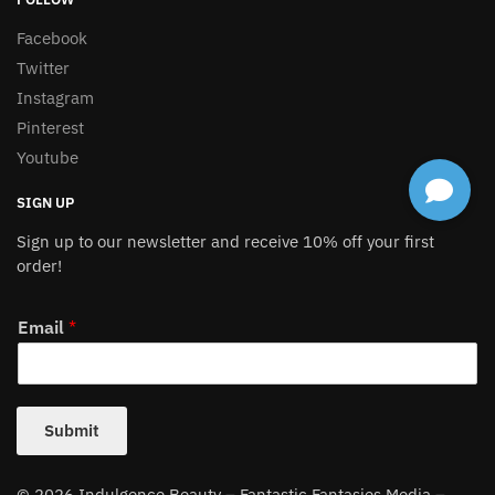
Facebook
Twitter
Instagram
Pinterest
Youtube
SIGN UP
Sign up to our newsletter and receive 10% off your first
order!
Email
*
Submit
© 2026 Indulgence Beauty – Fantastic Fantasies Media –