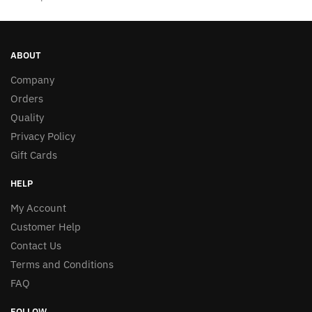
ABOUT
Company
Orders
Quality
Privacy Policy
Gift Cards
HELP
My Account
Customer Help
Contact Us
Terms and Conditions
FAQ
FOLLOW