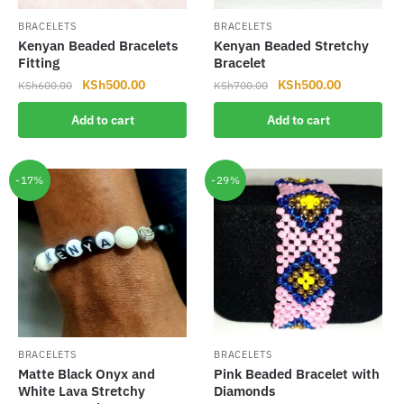
BRACELETS
BRACELETS
Kenyan Beaded Bracelets
Kenyan Beaded Stretchy
Fitting
Bracelet
Original
Current
Original
Current
KSh
500.00
KSh
500.00
KSh
600.00
KSh
700.00
price
price
price
price
Add to cart
Add to cart
was:
is:
was:
is:
KSh600.00.
KSh500.00.
KSh700.00.
KSh500.00
-17%
-29%
BRACELETS
BRACELETS
Matte Black Onyx and
Pink Beaded Bracelet with
White Lava Stretchy
Diamonds