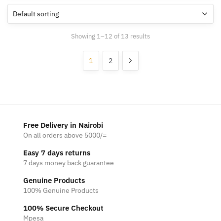
Showing 1–12 of 13 results
1
2
Free Delivery in Nairobi
On all orders above 5000/=
Easy 7 days returns
7 days money back guarantee
Genuine Products
100% Genuine Products
100% Secure Checkout
Mpesa