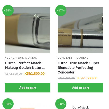
KSh1,800.00.
KSh1,500.00.
KSh2,500.00.
KSh1,8
-28%
-17%
,
,
FOUNDATION
L'OREAL
CONCEALER
L'OREAL
L’Oreal Perfect Match
LOreal True Match Super
Makeup Golden Natural
Blendable Perfecting
Concealer
Original
Current
KSh
1,800.00
KSh
2,500.00
Original
Current
KSh
1,500.00
price
price
KSh
1,800.00
price
price
was:
is:
Add to cart
Add to cart
was:
is:
KSh2,500.00.
KSh1,800.00.
KSh1,800.00.
KSh1,5
-28%
-28%
Out of stock