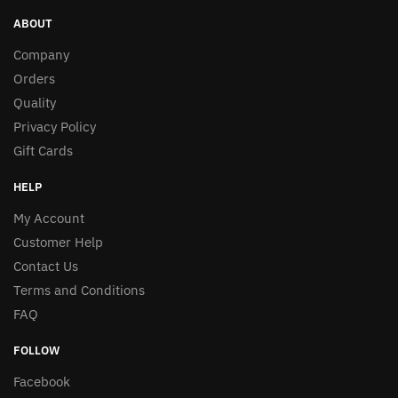
ABOUT
Company
Orders
Quality
Privacy Policy
Gift Cards
HELP
My Account
Customer Help
Contact Us
Terms and Conditions
FAQ
FOLLOW
Facebook