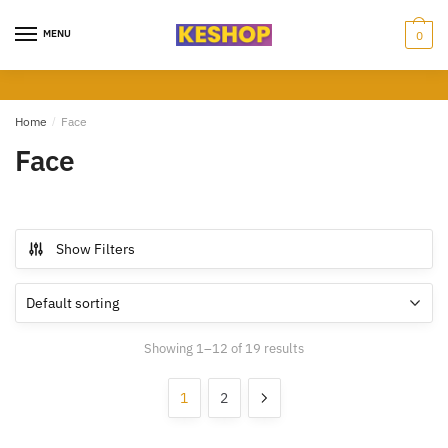
Skip
Skip
to
to
MENU
0
navigation
content
Home
/
Face
Face
Show Filters
Showing 1–12 of 19 results
1
2