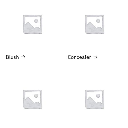
Blush
Concealer