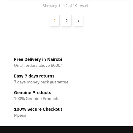
Showing 1–12 of 19 results
1
2
Free Delivery in Nairobi
On all orders above 5000/=
Easy 7 days returns
7 days money back guarantee
Genuine Products
100% Genuine Products
100% Secure Checkout
Mpesa