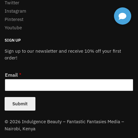
Twitter
Instagram
Pinterest
Youtube
SIGN UP
Sign up to our newsletter and receive 10% off your first
order!
Email
*
Submit
© 2026 Indulgence Beauty – Fantastic Fantasies Media –
Nairobi, Kenya