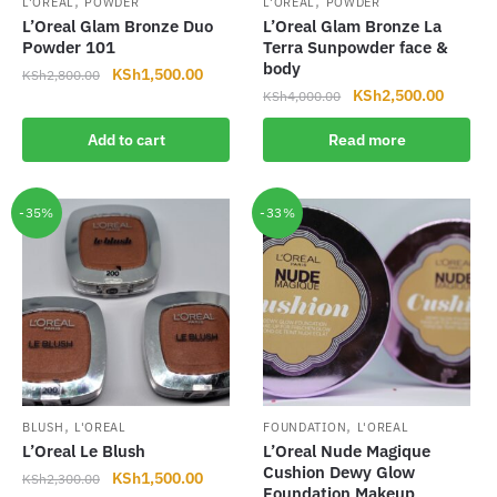
,
,
L'OREAL
POWDER
L'OREAL
POWDER
L’Oreal Glam Bronze Duo
L’Oreal Glam Bronze La
Powder 101
Terra Sunpowder face &
body
Original
Current
KSh
1,500.00
KSh
2,800.00
Original
Current
KSh
2,500.00
price
price
KSh
4,000.00
price
price
was:
is:
Add to cart
Read more
was:
is:
KSh2,800.00.
KSh1,500.00.
KSh4,000.00.
KSh2,5
-35%
-33%
,
,
BLUSH
L'OREAL
FOUNDATION
L'OREAL
L’Oreal Le Blush
L’Oreal Nude Magique
Cushion Dewy Glow
Original
Current
KSh
1,500.00
KSh
2,300.00
Foundation Makeup