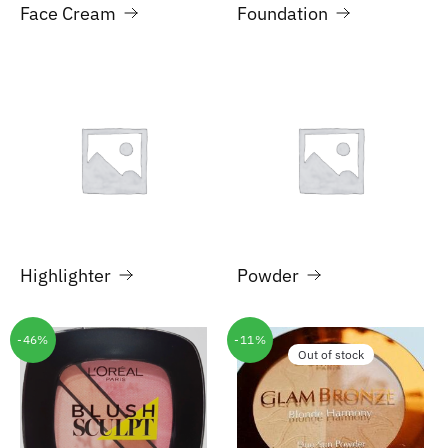
Face Cream
Foundation
Highlighter
Powder
-46%
-11%
Out of stock