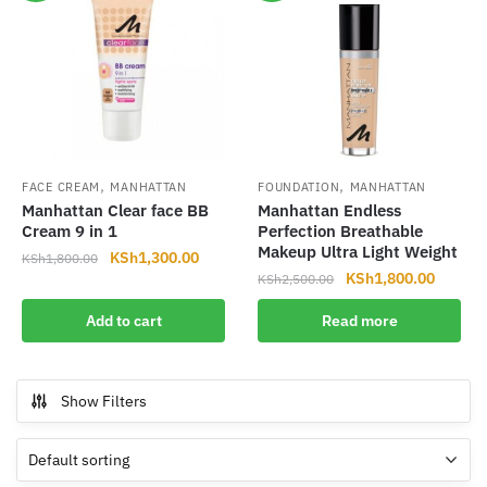
,
,
FACE CREAM
MANHATTAN
FOUNDATION
MANHATTAN
Manhattan Clear face BB
Manhattan Endless
Cream 9 in 1
Perfection Breathable
Makeup Ultra Light Weight
Original
Current
KSh
1,300.00
KSh
1,800.00
Original
Current
KSh
1,800.00
price
price
KSh
2,500.00
price
price
was:
is:
Add to cart
Read more
was:
is:
KSh1,800.00.
KSh1,300.00.
KSh2,500.00.
KSh1,8
Show Filters