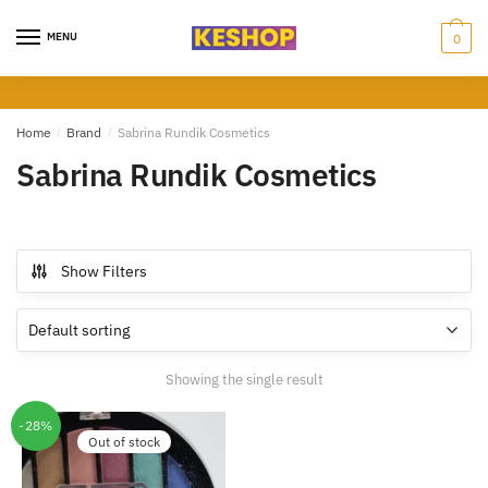
Skip
Skip
to
to
MENU
0
navigation
content
Home
/
Brand
/
Sabrina Rundik Cosmetics
Sabrina Rundik Cosmetics
Show Filters
Showing the single result
-28%
Out of stock