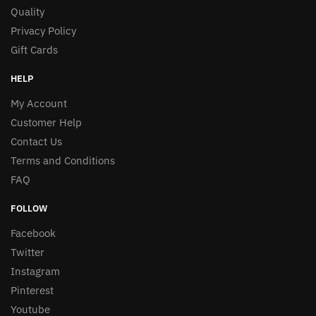
Quality
Privacy Policy
Gift Cards
HELP
My Account
Customer Help
Contact Us
Terms and Conditions
FAQ
FOLLOW
Facebook
Twitter
Instagram
Pinterest
Youtube