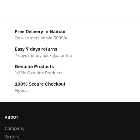
Free Delivery in Nairobi
On all orders above 5000/=
Easy 7 days returns
7 days money back guarantee
Genuine Products
100% Genuine Products
100% Secure Checkout
Mpesa
ABOUT
Company
Orders