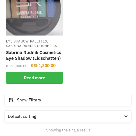
,
EYE SHADOW PALETTES
SABRINA RUNDIK COSMETICS
Sabrina Rudnik Cosmetics
Eye Shadow (Lidschatten)
Original
Current
KSh
1,300.00
KSh
1,800.00
price
price
Read more
was:
is:
KSh1,800.00.
KSh1,300.00.
Show Filters
Showing the single result