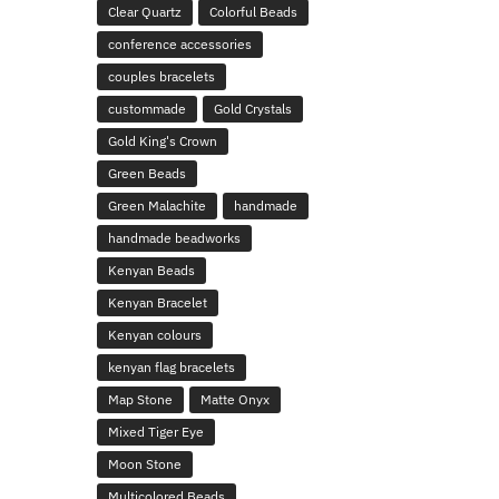
Clear Quartz
Colorful Beads
conference accessories
couples bracelets
custommade
Gold Crystals
Gold King's Crown
Green Beads
Green Malachite
handmade
handmade beadworks
Kenyan Beads
Kenyan Bracelet
Kenyan colours
kenyan flag bracelets
Map Stone
Matte Onyx
Mixed Tiger Eye
Moon Stone
Multicolored Beads