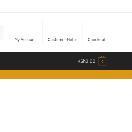
My Account
Customer Help
Checkout
KSh
0.00
0