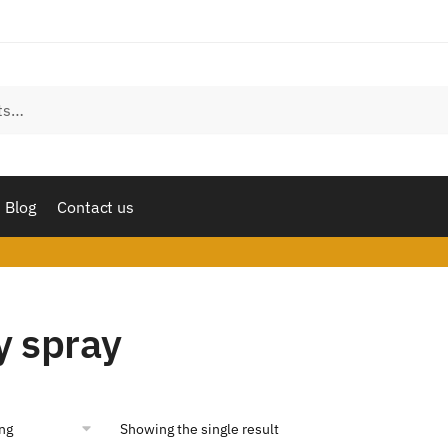
Blog
Contact us
y spray
Showing the single result