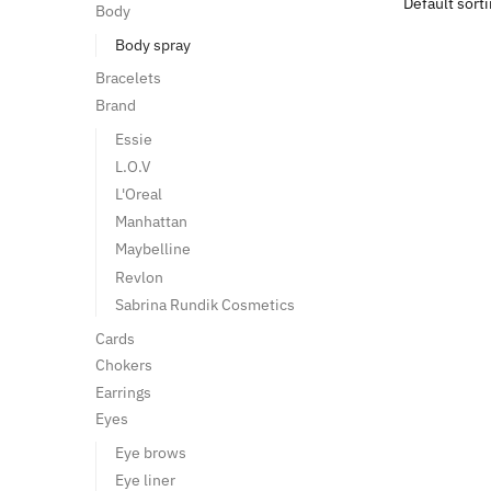
Body
Body spray
Bracelets
Brand
Essie
L.O.V
L'Oreal
Manhattan
Maybelline
Revlon
Sabrina Rundik Cosmetics
Cards
Chokers
Earrings
Eyes
Eye brows
Eye liner