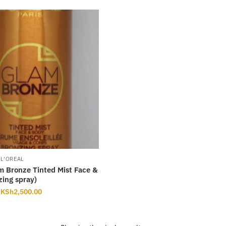
,
L'OREAL
m Bronze Tinted Mist Face &
ing spray)
Original
Current
KSh
2,500.00
price
price
was:
is:
KSh2,800.00.
KSh2,500.00.