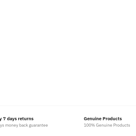
y 7 days returns
Genuine Products
ays money back guarantee
100% Genuine Products