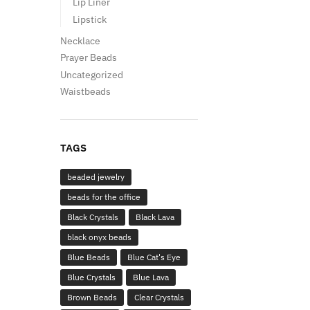
Lip Liner
Lipstick
Necklace
Prayer Beads
Uncategorized
Waistbeads
TAGS
beaded jewelry
beads for the office
Black Crystals
Black Lava
black onyx beads
Blue Beads
Blue Cat's Eye
Blue Crystals
Blue Lava
Brown Beads
Clear Crystals