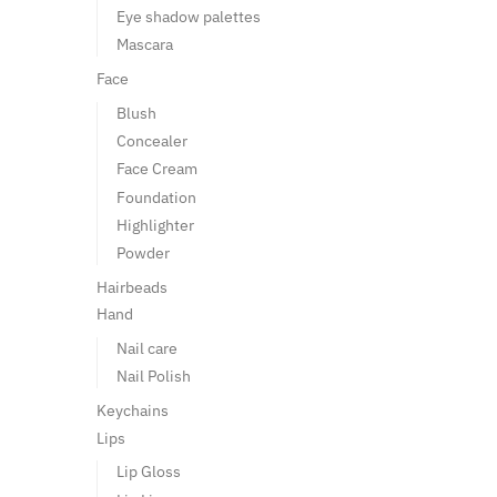
Eye shadow palettes
Mascara
Face
Blush
Concealer
Face Cream
Foundation
Highlighter
Powder
Hairbeads
Hand
Nail care
Nail Polish
Keychains
Lips
Lip Gloss