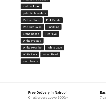
multi colours
patriotic bracelets
Picture Stone
Pink Beads
Red Turquoise
Sparkling
Stone beads
Tiger Eye
White Frosted
White How lite
White Jade
White Lava
Wood Bead
word beads
Free Delivery in Nairobi
Eas
On all orders above 5000/=
7 d