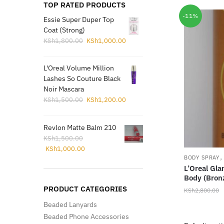
TOP RATED PRODUCTS
-11%
Essie Super Duper Top
Coat (Strong)
Original
Current
KSh
1,800.00
KSh
1,000.00
price
price
was:
is:
L'Oreal Volume Million
KSh1,800.00.
KSh1,000.00.
Lashes So Couture Black
Noir Mascara
Original
Current
KSh
1,500.00
KSh
1,200.00
price
price
was:
is:
Revlon Matte Balm 210
KSh1,500.00.
KSh1,200.00.
KSh
1,500.00
Original
Current
KSh
1,000.00
price
price
BODY SPRAY
L’Oreal Gla
was:
is:
Body (Bronz
KSh1,500.00.
KSh1,000.00.
PRODUCT CATEGORIES
KSh
2,800.00
Beaded Lanyards
Beaded Phone Accessories