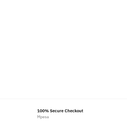
100% Secure Checkout
Mpesa