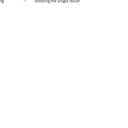
Showing the single result